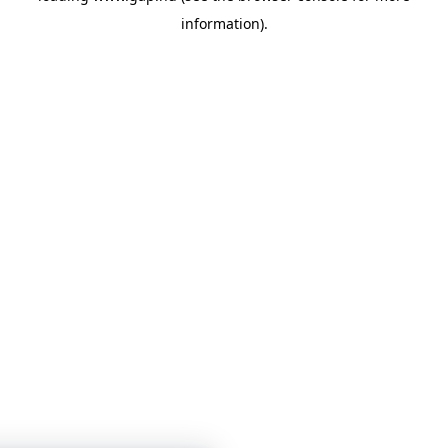
information)
.