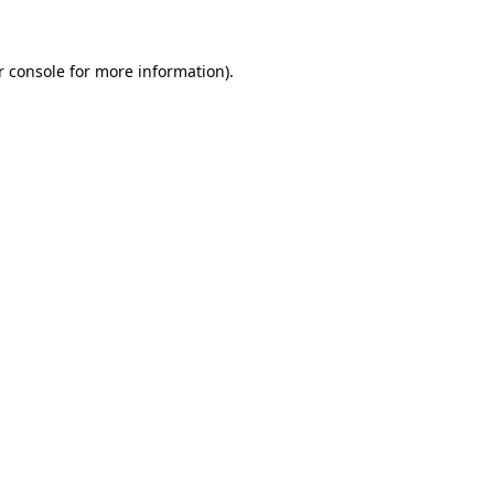
r console for more information)
.