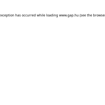
e exception has occurred
while loading
www.gap.hu
(see the browse