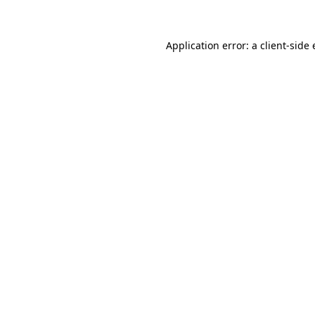
Application error: a client-sid