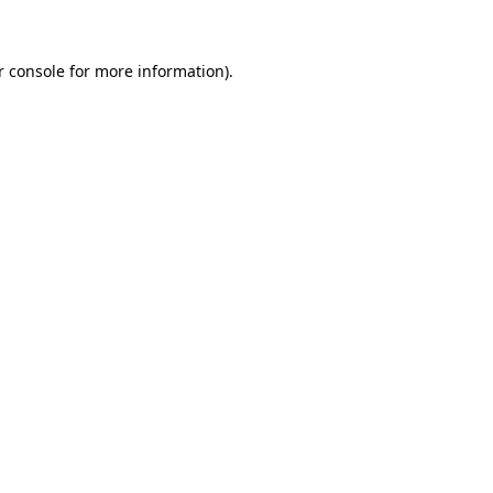
r console for more information)
.