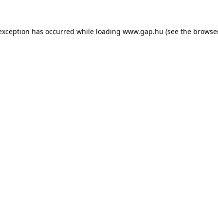
e exception has occurred
while loading
www.gap.hu
(see the browse