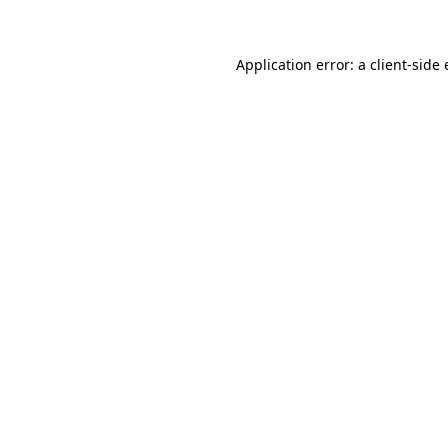
Application error: a client-sid