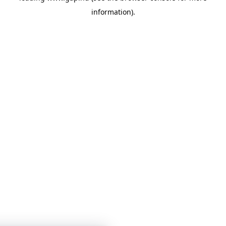
information)
.