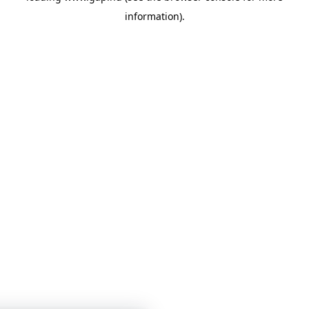
information)
.