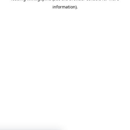
information)
.