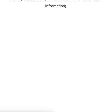
information)
.