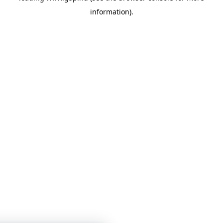
information)
.