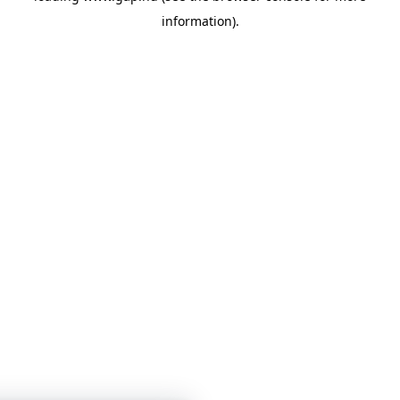
information)
.