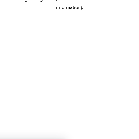
information)
.