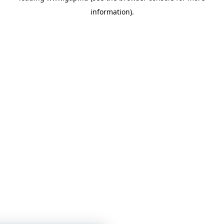
information)
.