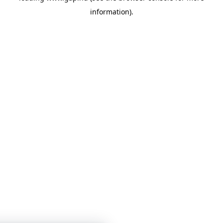
information)
.