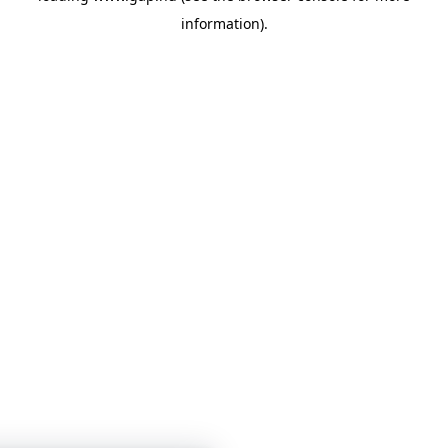
information)
.