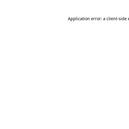
Application error: a client-sid