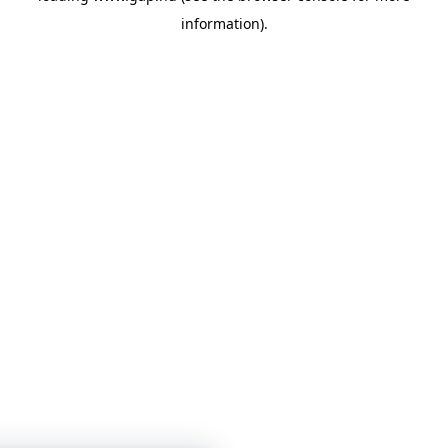
information)
.