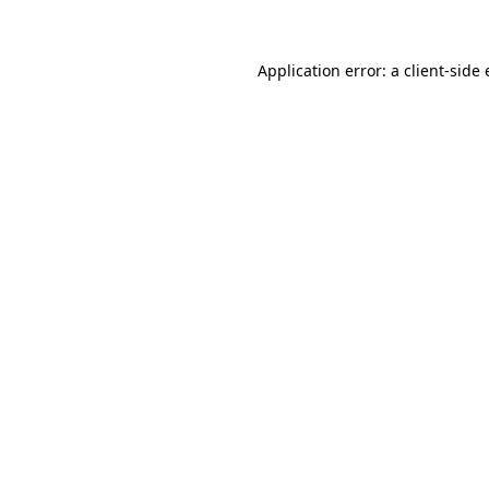
Application error: a client-sid