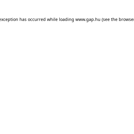
e exception has occurred
while loading
www.gap.hu
(see the browse