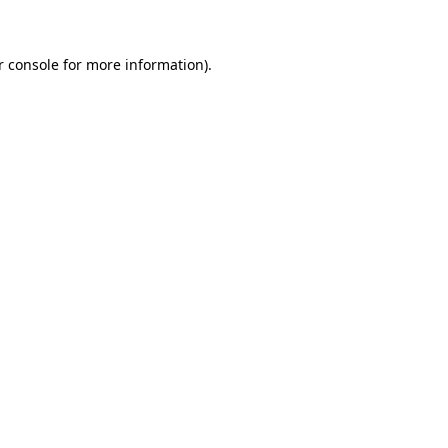
r console for more information)
.