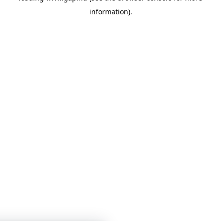
information)
.