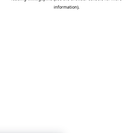
information)
.