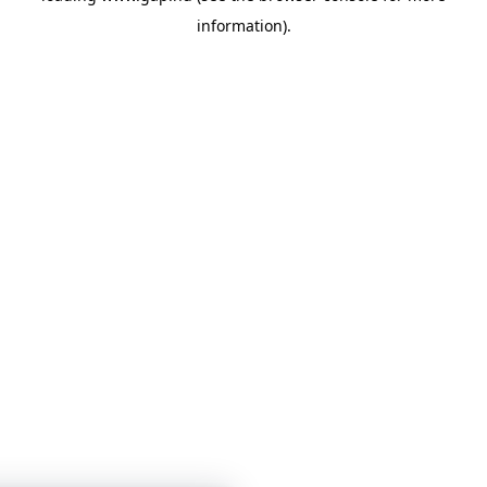
information)
.