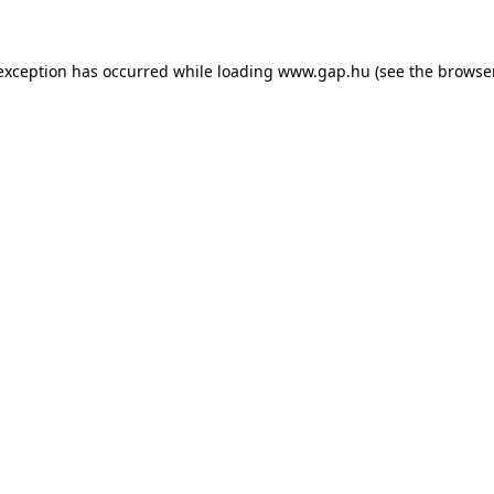
e exception has occurred
while loading
www.gap.hu
(see the browse