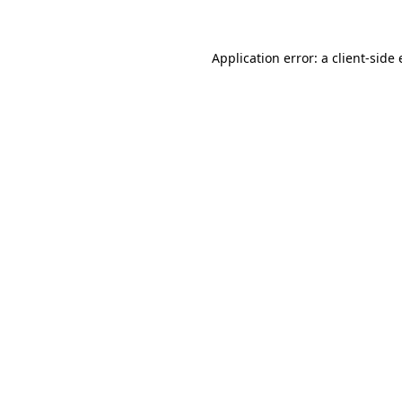
Application error: a client-sid