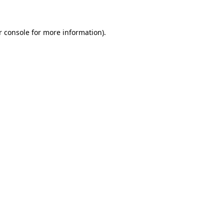
r console for more information)
.