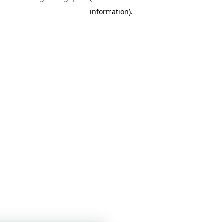
information)
.