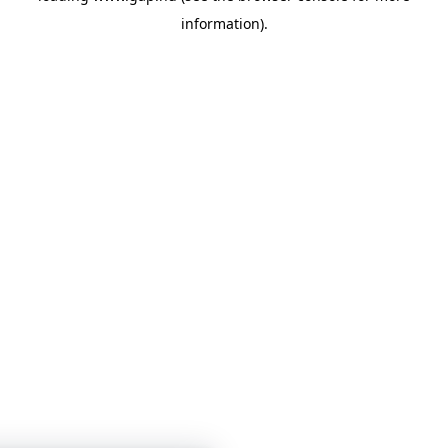
information)
.