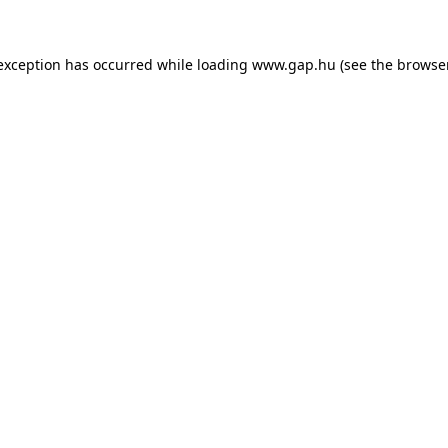
e exception has occurred
while loading
www.gap.hu
(see the browse