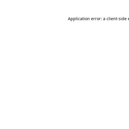
Application error: a client-sid