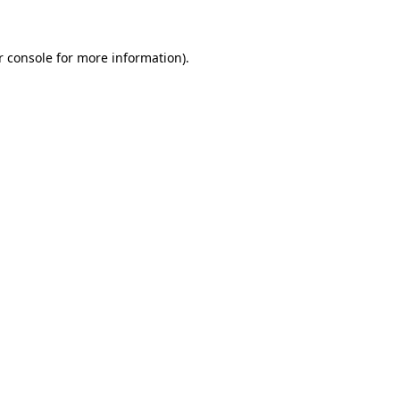
r console for more information)
.