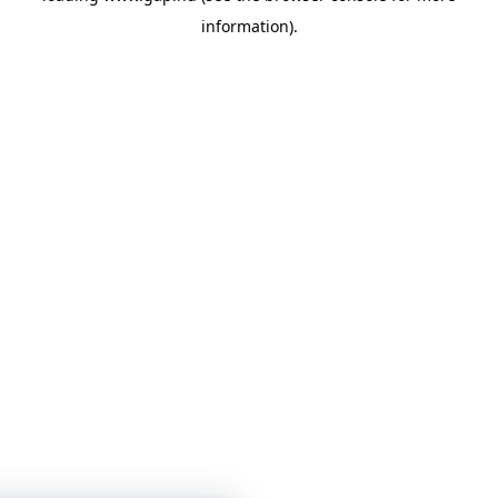
information)
.