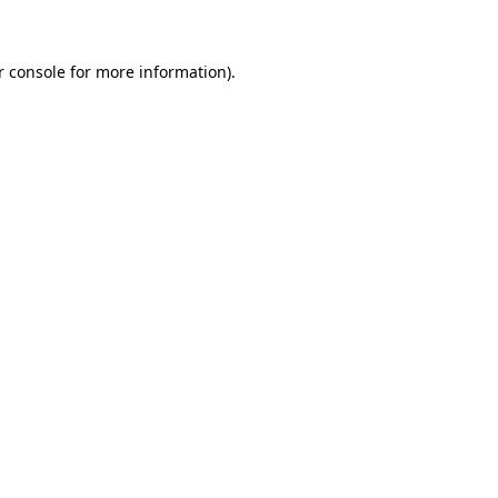
r console for more information)
.