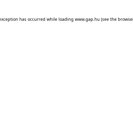
e exception has occurred
while loading
www.gap.hu
(see the browse