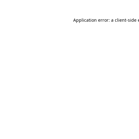
Application error: a client-sid