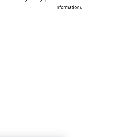
information)
.