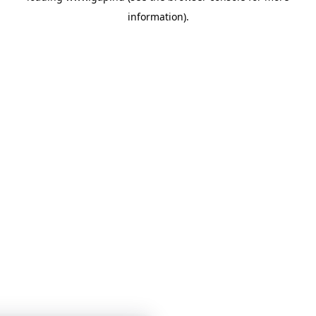
information)
.