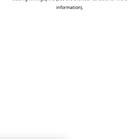
information)
.