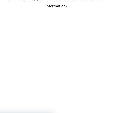
information)
.