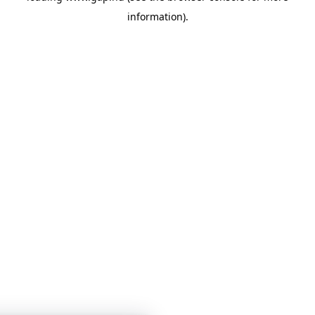
information)
.