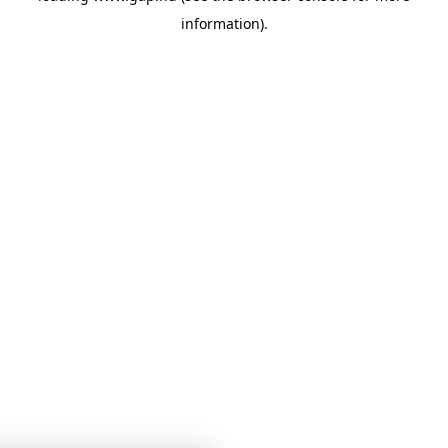
information)
.