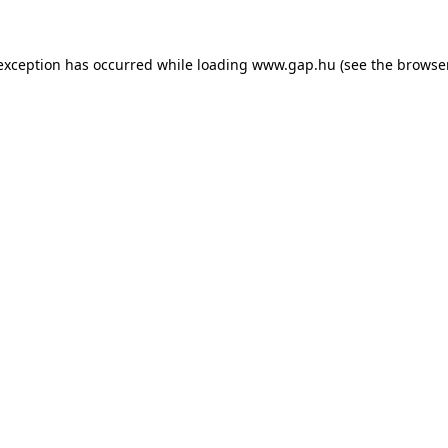
e exception has occurred
while loading
www.gap.hu
(see the browse