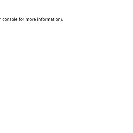
r console for more information)
.