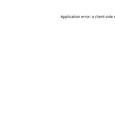
Application error: a client-sid