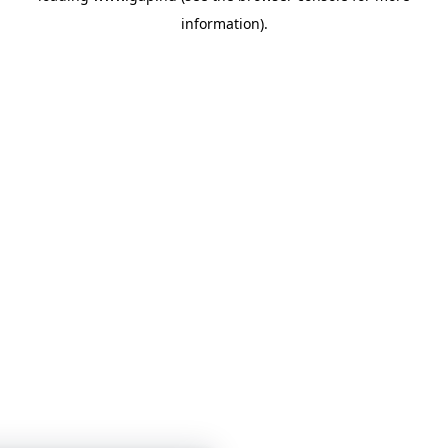
information)
.