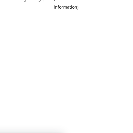
information)
.