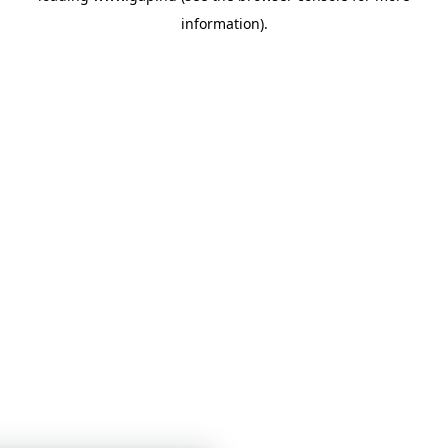
information)
.