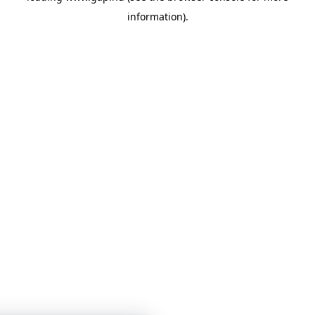
information)
.