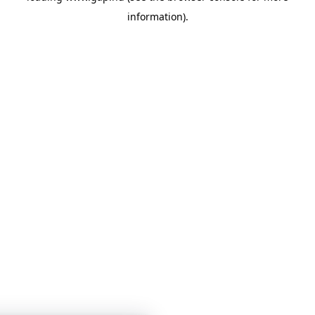
information)
.