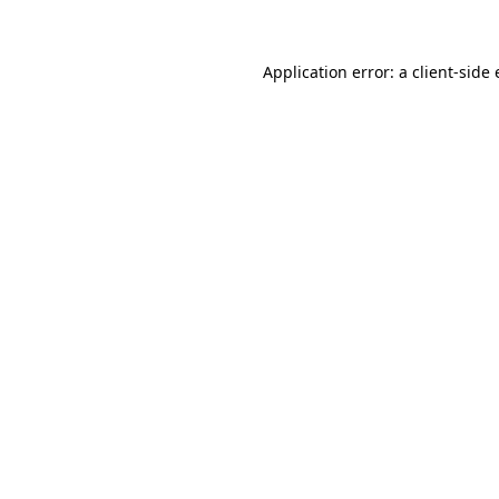
Application error: a client-sid