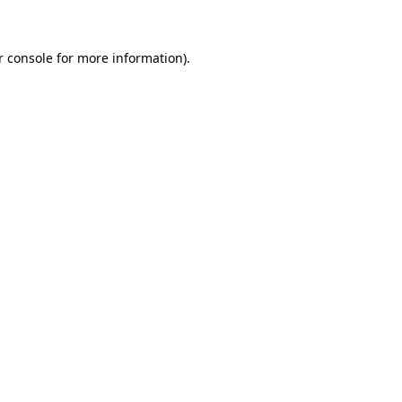
r console for more information)
.