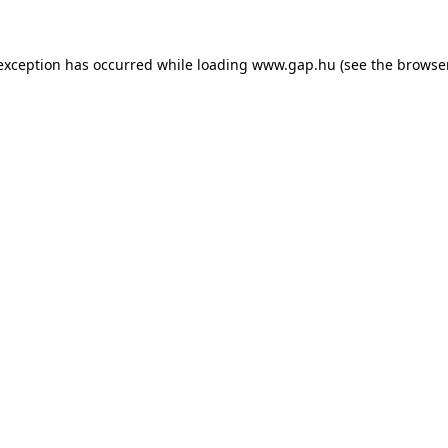
e exception has occurred
while loading
www.gap.hu
(see the browse