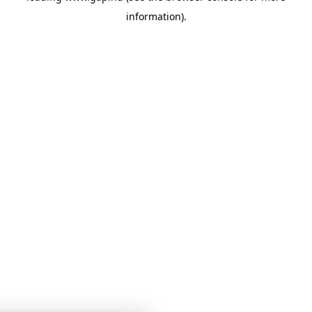
information)
.