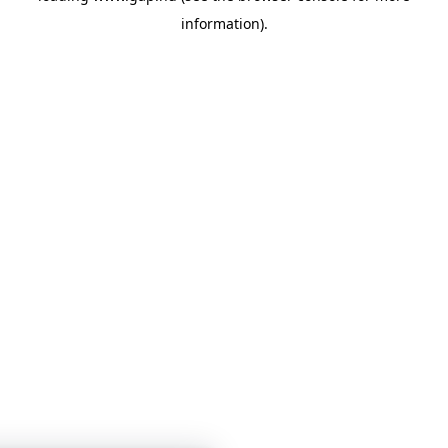
information)
.