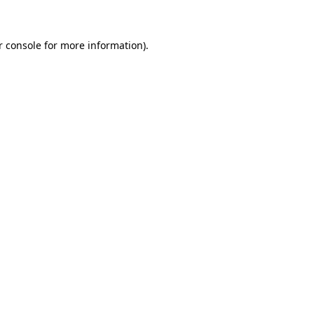
r console for more information)
.