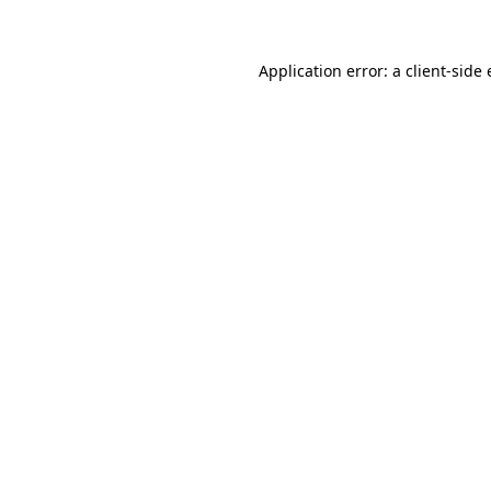
Application error: a client-sid