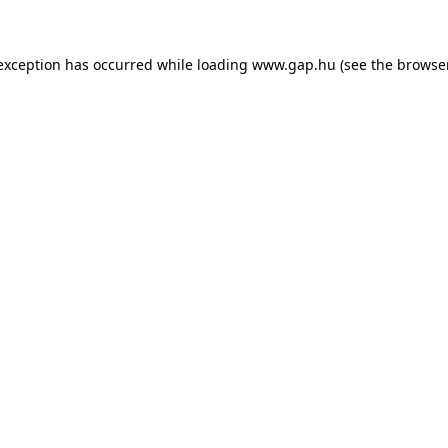
e exception has occurred
while loading
www.gap.hu
(see the browse