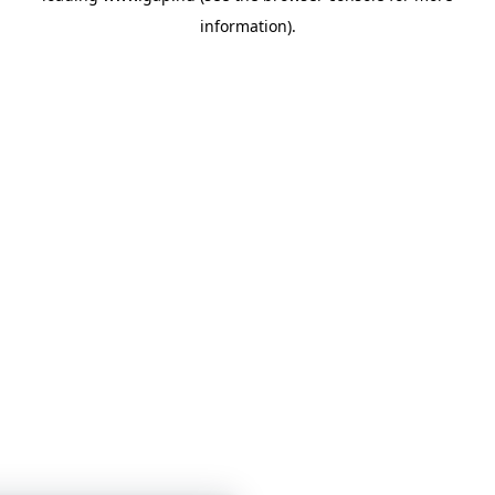
information)
.