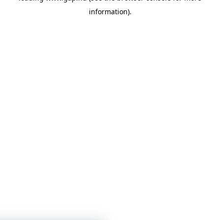
information)
.