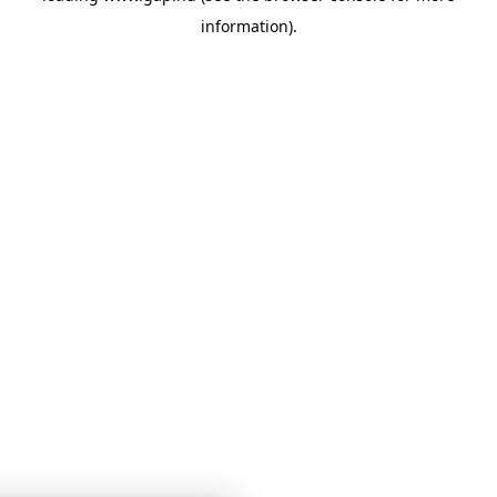
information)
.