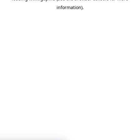
information)
.