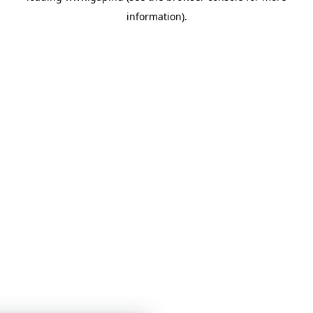
information)
.