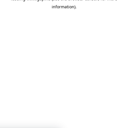
information)
.