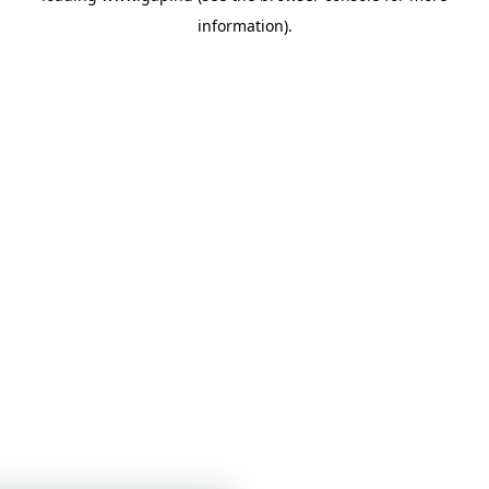
information)
.