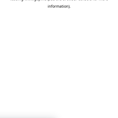
information)
.