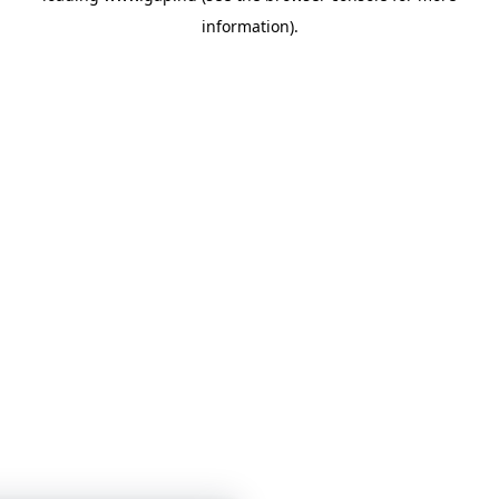
information)
.